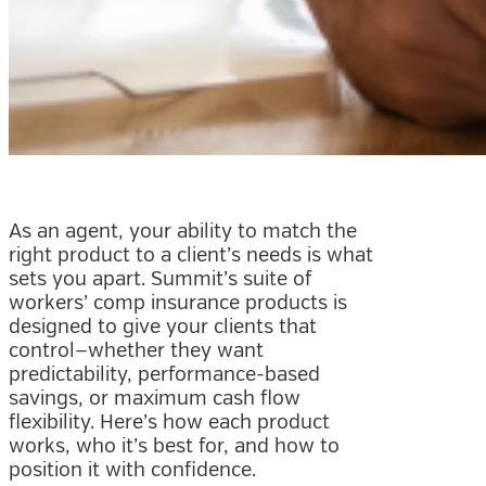
As an agent, your ability to match the
right product to a client’s needs is what
sets you apart. Summit’s suite of
workers’ comp insurance products is
designed to give your clients that
control—whether they want
predictability, performance-based
savings, or maximum cash flow
flexibility. Here’s how each product
works, who it’s best for, and how to
position it with confidence.