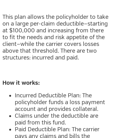
This plan allows the policyholder to take
on a large per-claim deductible—starting
at $100,000 and increasing from there
to fit the needs and risk appetite of the
client—while the carrier covers losses
above that threshold. There are two
structures: incurred and paid.
How it works:
Incurred Deductible Plan: The
policyholder funds a loss payment
account and provides collateral.
Claims under the deductible are
paid from this fund.
Paid Deductible Plan: The carrier
pays any claims and bills the