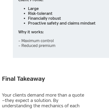
Large
Risk-tolerant
Financially robust
Proactive safety and claims mindset
Why it works:
– Maximum control
– Reduced premium
Final Takeaway
Your clients demand more than a quote
—they expect a solution. By
understanding the mechanics of each