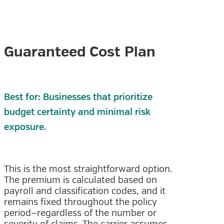
Guaranteed Cost Plan
Best for: Businesses that prioritize
budget certainty and minimal risk
exposure.
This is the most straightforward option.
The premium is calculated based on
payroll and classification codes, and it
remains fixed throughout the policy
period—regardless of the number or