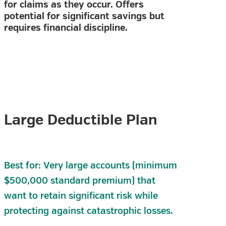
for claims as they occur. Offers
potential for significant savings but
requires financial discipline.
Large Deductible Plan
Best for: Very large accounts (minimum
$500,000 standard premium) that
want to retain significant risk while
protecting against catastrophic losses.