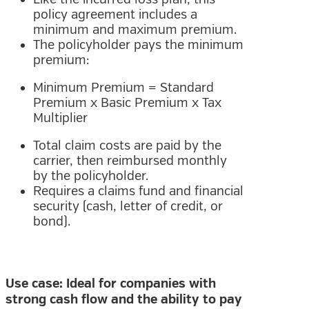
policy agreement includes a
minimum and maximum premium.
The policyholder pays the minimum
premium:
Minimum Premium = Standard
Premium x Basic Premium x Tax
Multiplier
Total claim costs are paid by the
carrier, then reimbursed monthly
by the policyholder.
Requires a claims fund and financial
security (cash, letter of credit, or
bond).
Use case: Ideal for companies with
strong cash flow and the ability to pay