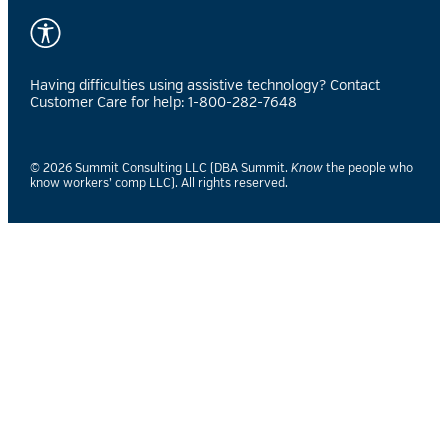
Having difficulties using assistive technology? Contact
Customer Care for help: 1-800-282-7648
© 2026 Summit Consulting LLC (DBA Summit.
Know
the people who
know workers’ comp LLC). All rights reserved.