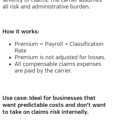
severity of claims. The carrier assumes
all risk and administrative burden.
How it works:
Premium = Payroll × Classification
Rate
Premium is not adjusted for losses.
All compensable claims expenses
are paid by the carrier.
Use case: Ideal for businesses that
want predictable costs and don’t want
to take on claims risk internally.