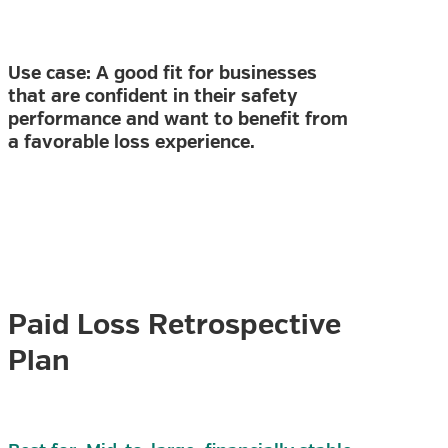
Use case: A good fit for businesses
that are confident in their safety
performance and want to benefit from
a favorable loss experience.
Paid Loss Retrospective
Plan