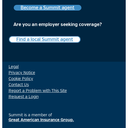
Become a Summit agent
Are you an employer
seeking coverage?
Find a local Summit agent
Legal
Privacy Notice
Cookie Policy
Contact Us
Report a Problem with This Site
Request a Login
Summit is a member of
Great American Insurance Group.