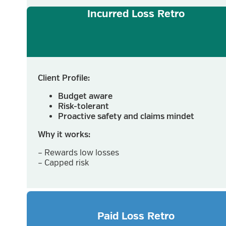
Incurred Loss Retro
Client Profile:
Budget aware
Risk-tolerant
Proactive safety and claims mindet
Why it works:
– Rewards low losses
– Capped risk
Paid Loss Retro