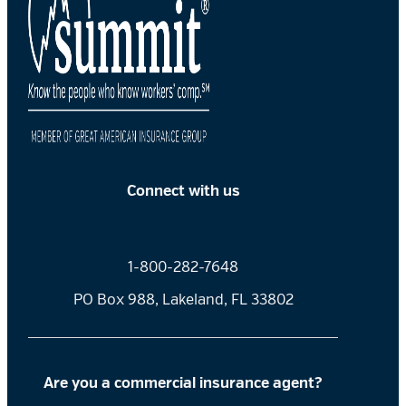
Connect with us
1-800-282-7648
PO Box 988, Lakeland, FL 33802
Are you a commercial insurance agent?