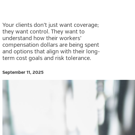
Your clients don’t just want coverage;
they want control. They want to
understand how their workers’
compensation dollars are being spent
and options that align with their long-
term cost goals and risk tolerance.
September 11, 2025