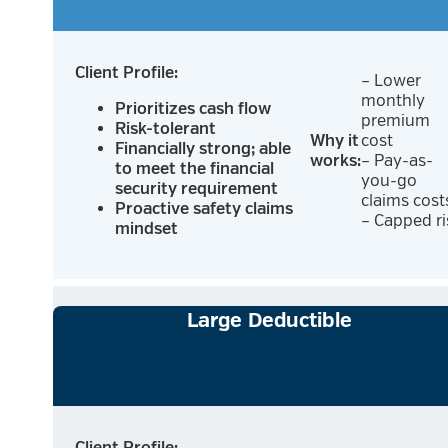
Client Profile:
– Lower
monthly
Prioritizes cash flow
premium
Risk-tolerant
Why it
cost
Financially strong; able
works:
– Pay-as-
to meet the financial
you-go
security requirement
claims cost
Proactive safety claims
– Capped ri
mindset
Large Deductible
Client Profile: