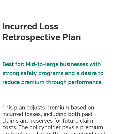
Incurred Loss
Retrospective Plan
Best for: Mid-to-large businesses with
strong safety programs and a desire to
reduce premium through performance.
This plan adjusts premium based on
incurred losses, including both paid
claims and reserves for future claim
costs. The policyholder pays a premium
up front, just like with a guaranteed cost