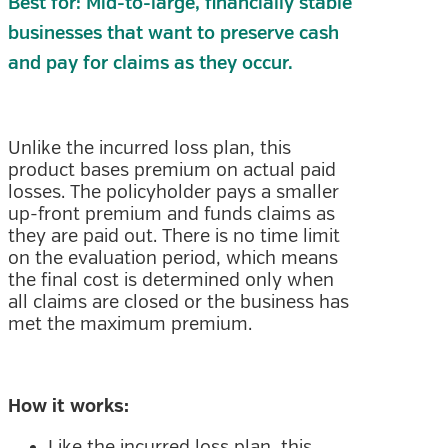
Best for: Mid-to-large, financially stable
businesses that want to preserve cash
and pay for claims as they occur.
Unlike the incurred loss plan, this
product bases premium on actual paid
losses. The policyholder pays a smaller
up-front premium and funds claims as
they are paid out. There is no time limit
on the evaluation period, which means
the final cost is determined only when
all claims are closed or the business has
met the maximum premium.
How it works:
Like the incurred loss plan, this