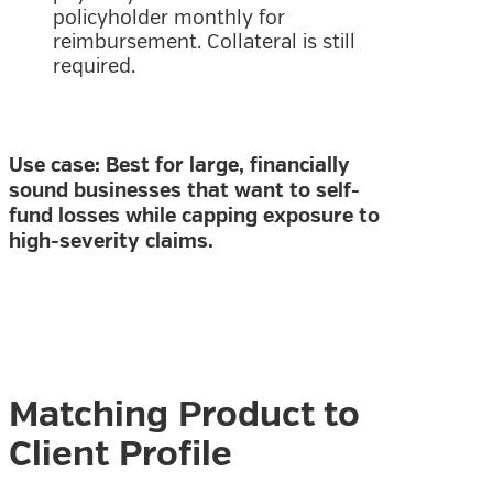
policyholder monthly for
reimbursement. Collateral is still
required.
Use case: Best for large, financially
sound businesses that want to self-
fund losses while capping exposure to
high-severity claims.
Matching Product to
Client Profile