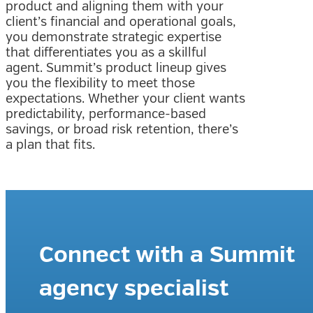
product and aligning them with your
client’s financial and operational goals,
you demonstrate strategic expertise
that differentiates you as a skillful
agent. Summit’s product lineup gives
you the flexibility to meet those
expectations. Whether your client wants
predictability, performance-based
savings, or broad risk retention, there’s
a plan that fits.
Connect with a Summit
agency specialist