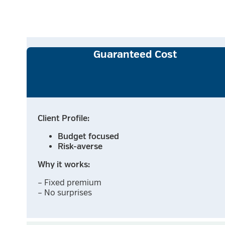
Guaranteed Cost
Client Profile:
Budget focused
Risk-averse
Why it works:
– Fixed premium
– No surprises