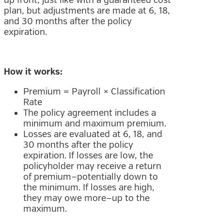
plan, but adjustments are made at 6, 18,
and 30 months after the policy
expiration.
How it works:
Premium = Payroll × Classification
Rate
The policy agreement includes a
minimum and maximum premium.
Losses are evaluated at 6, 18, and
30 months after the policy
expiration. If losses are low, the
policyholder may receive a return
of premium—potentially down to
the minimum. If losses are high,
they may owe more—up to the
maximum.