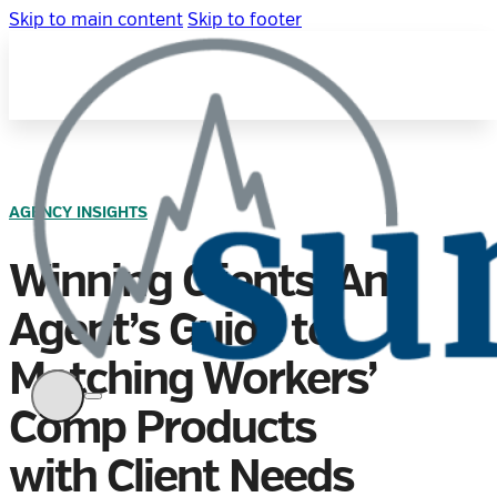
Skip to main content
Skip to footer
AGENCY INSIGHTS
Winning Clients: An
Agent’s Guide to
Matching Workers’
Comp Products
with Client Needs