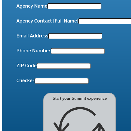
Agency Name
Agency Contact (Full Name)
Email Address
Phone Number
ZIP Code
Checker
Start your Summit experience