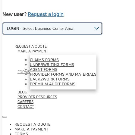
New user?
Request a login
LOGIN - Select Business Center Area
REQUEST A QUOTE
MAKE A PAYMENT
CLAIMS FORMS
UNDERWRITING FORMS
AGENT FORMS
FORMS
PROVIDER FORMS AND MATERIALS
BACK2WORK FORMS
PREMIUM AUDIT FORMS
BLOG
PROVIDER RESOURCES
CAREERS
CONTACT
REQUEST A QUOTE
MAKE A PAYMENT
FORMS