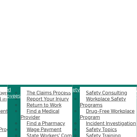
jured
Safety
Wh
gent
The Claims Process
Safety Consulting
mployees
Su
 in
Report Your Injury
Workplace Safety
Return to Work
Programs
ent
Find a Medical
Drug-Free Workplace
Provider
Program
Find a Pharmacy
Incident Investigation
 Program
Wage Payment
Safety Topics
State Workers’ Comp
Safety Training