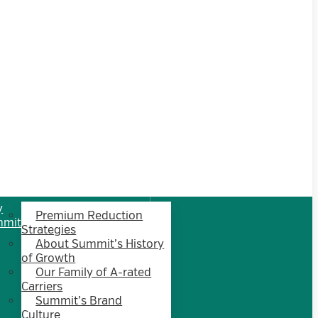
y
Premium Reduction
mmit
Strategies
About Summit’s History
of Growth
Our Family of A-rated
Carriers
Summit’s Brand
Culture