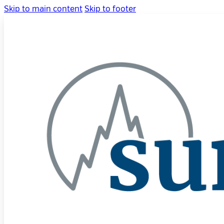
Skip to main content
Skip to footer