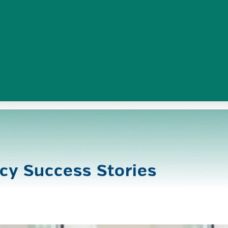
cy Success Stories