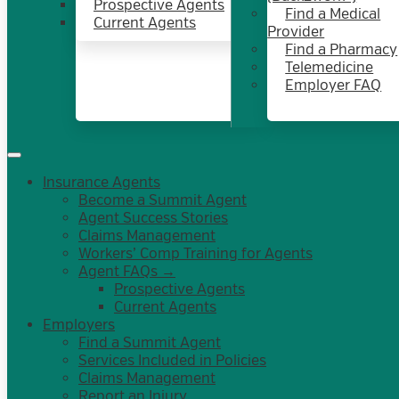
Prospective Agents
Find a Medical
Current Agents
Provider
Find a Pharmacy
Telemedicine
Employer FAQ
Insurance Agents
Become a Summit Agent
Agent Success Stories
Claims Management
Workers’ Comp Training for Agents
Agent FAQs →
Prospective Agents
Current Agents
Employers
Find a Summit Agent
Services Included in Policies
Claims Management
Report an Injury