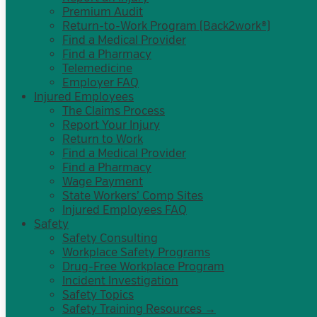
Premium Audit
Return-to-Work Program (Back2work®)
Find a Medical Provider
Find a Pharmacy
Telemedicine
Employer FAQ
Injured Employees
The Claims Process
Report Your Injury
Return to Work
Find a Medical Provider
Find a Pharmacy
Wage Payment
State Workers’ Comp Sites
Injured Employees FAQ
Safety
Safety Consulting
Workplace Safety Programs
Drug-Free Workplace Program
Incident Investigation
Safety Topics
Safety Training Resources →