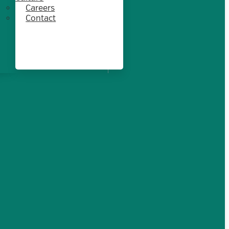
Careers
Contact