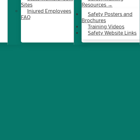
Sites
Resources →
Injured Employees
Safety Posters and
FAQ
Brochures
Training Videos
Safety Website Links