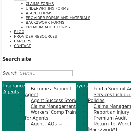
CLAIMS FORMS
UNDERWRITING FORMS
AGENT FORMS
PROVIDER FORMS AND MATERIALS
BACK2WORK FORMS
PREMIUM AUDIT FORMS
BLOG
PROVIDER RESOURCES
CAREERS
CONTACT
Search site
Search
Insurance
Employers
In
Become a Summit
Find a Summit A
Agents
E
Agent
Services Included
Agent Success Stories
Policies
Claims Management
Claims Managem
Workers’ Comp Training
Report an Injury
for Agents
Premium Audit
Agent FAQs →
Return-to-Work
(Back2work®)