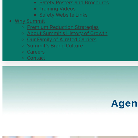
Safety Posters and Brochures
Training Videos
Safety Website Links
Why Summit
Premium Reduction Strategies
About Summit’s History of Growth
Our Family of A-rated Carriers
Summit’s Brand Culture
Careers
Contact
Agen