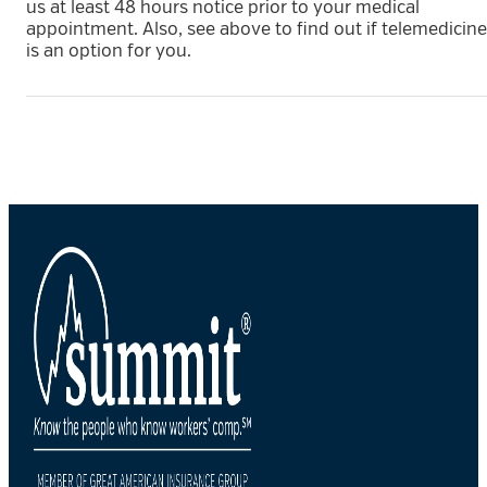
us at least 48 hours notice prior to your medical
appointment. Also, see above to find out if telemedicine
is an option for you.