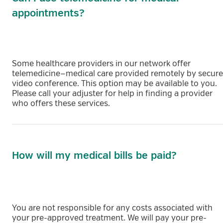
appointments?
Some healthcare providers in our network offer
telemedicine—medical care provided remotely by secure
video conference. This option may be available to you.
Please call your adjuster for help in finding a provider
who offers these services.
How will my medical bills be paid?
You are not responsible for any costs associated with
your pre-approved treatment. We will pay your pre-