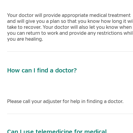
Your doctor will provide appropriate medical treatment
and will give you a plan so that you know how long it wil
take to recover. Your doctor will also let you know when
you can return to work and provide any restrictions whi
you are healing.
How can I find a doctor?
Please call your adjuster for help in finding a doctor.
Can I use telemedicine for medical