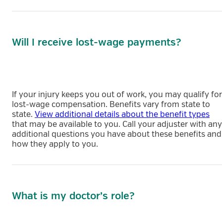
Will I receive lost-wage payments?
If your injury keeps you out of work, you may qualify for
lost-wage compensation. Benefits vary from state to
state.
View additional details about the benefit types
that may be available to you. Call your adjuster with any
additional questions you have about these benefits and
how they apply to you.
What is my doctor’s role?