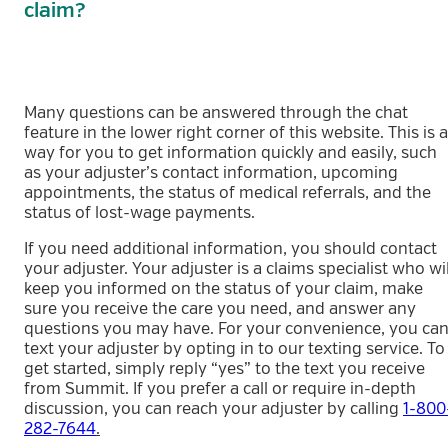
claim?
Many questions can be answered through the chat
feature in the lower right corner of this website. This is a
way for you to get information quickly and easily, such
as your adjuster’s contact information, upcoming
appointments, the status of medical referrals, and the
status of lost-wage payments.
If you need additional information, you should contact
your adjuster. Your adjuster is a claims specialist who wil
keep you informed on the status of your claim, make
sure you receive the care you need, and answer any
questions you may have. For your convenience, you ca
text your adjuster by opting in to our texting service. To
get started, simply reply “yes” to the text you receive
from Summit. If you prefer a call or require in-depth
discussion, you can reach your adjuster by calling
1-800
282-7644
.