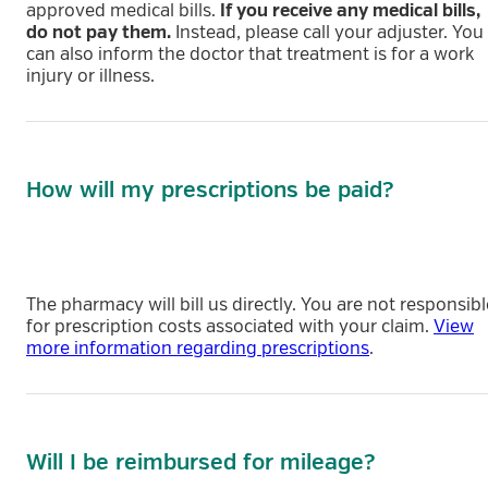
approved medical bills.
If you receive any medical bills,
do not pay them.
Instead, please call your adjuster. You
can also inform the doctor that treatment is for a work
injury or illness.
How will my prescriptions be paid?
The pharmacy will bill us directly. You are not responsibl
for prescription costs associated with your claim.
View
more information regarding prescriptions
.
Will I be reimbursed for mileage?