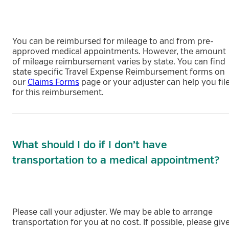
You can be reimbursed for mileage to and from pre-
approved medical appointments. However, the amount
of mileage reimbursement varies by state. You can find
state specific Travel Expense Reimbursement forms on
our
Claims Forms
page or your adjuster can help you fil
for this reimbursement.
What should I do if I don’t have
transportation to a medical appointment?
Please call your adjuster. We may be able to arrange
transportation for you at no cost. If possible, please giv