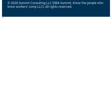
© 2026 Summit Consulting LLC (DBA Summit.
Know
the people who
know workers’ comp LLC). All rights reserved.
``