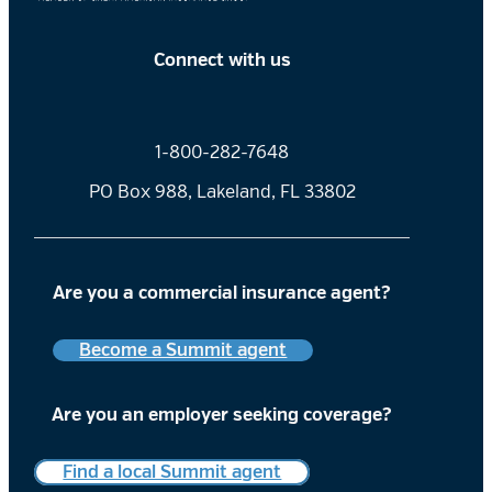
Connect with us
1-800-282-7648
PO Box 988, Lakeland, FL 33802
Are you a commercial insurance agent?
Become a Summit agent
Are you an employer
seeking coverage?
Find a local Summit agent