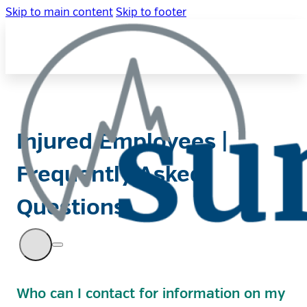
Skip to main content
Skip to footer
Injured Employees |
Frequently Asked
Questions
Who can I contact for information on my