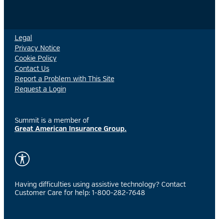
Legal
Privacy Notice
Cookie Policy
Contact Us
Report a Problem with This Site
Request a Login
Summit is a member of
Great American Insurance Group.
Having difficulties using assistive technology? Contact
Customer Care for help: 1-800-282-7648